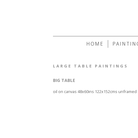
HOME
PAINTIN
LARGE TABLE PAINTINGS
BIG TABLE
oil on canvas 48x60ins 122x152cms unframed