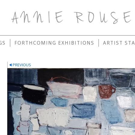
ANNIE ROUS
GS
FORTHCOMING EXHIBITIONS
ARTIST ST
PREVIOUS