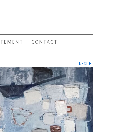
E
ATEMENT
CONTACT
NEXT