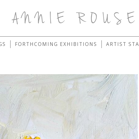
ANNIE ROUS
GS
FORTHCOMING EXHIBITIONS
ARTIST ST
S