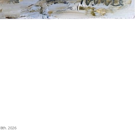
8th. 2026