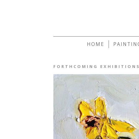
HOME
PAINTIN
FORTHCOMING EXHIBITION