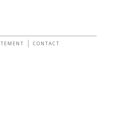
E
ATEMENT
CONTACT