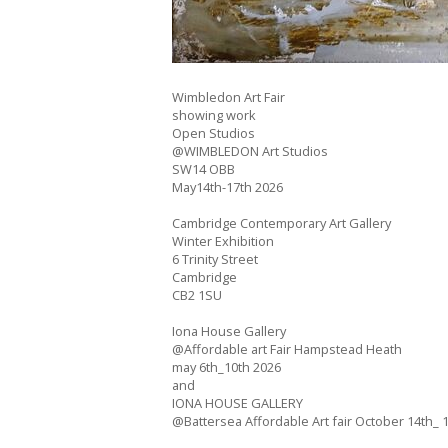
Wimbledon Art Fair
showing work
Open Studios
@WIMBLEDON Art Studios
SW14 OBB
May14th-17th 2026
Cambridge Contemporary Art Gallery
Winter Exhibition
6 Trinity Street
Cambridge
CB2 1SU
Iona House Gallery
@Affordable art Fair Hampstead Heath
may 6th_10th 2026
and
IONA HOUSE GALLERY
@Battersea Affordable Art fair October 14th_ 1