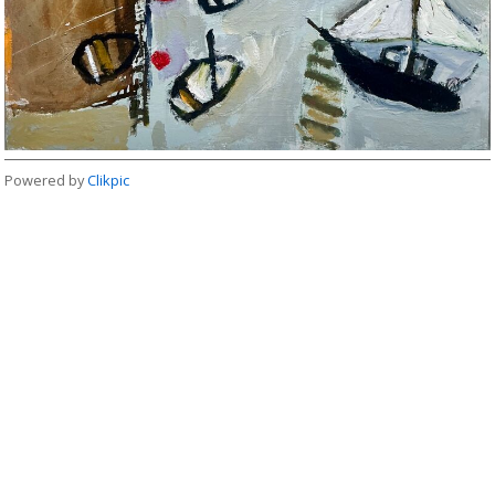
Powered by
Clikpic