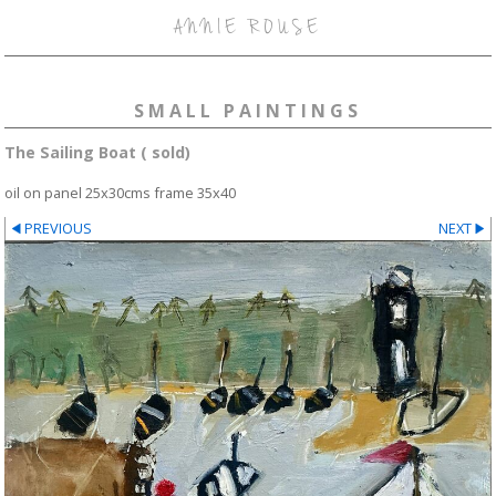
ANNIE ROUSE
SMALL PAINTINGS
The Sailing Boat ( sold)
oil on panel 25x30cms frame 35x40
PREVIOUS
NEXT