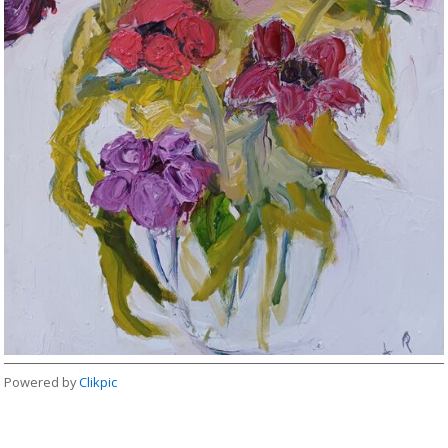
Powered by
Clikpic