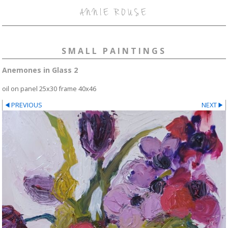
ANNIE ROUSE
SMALL PAINTINGS
Anemones in Glass 2
oil on panel 25x30 frame 40x46
PREVIOUS
NEXT