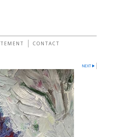
E
ATEMENT
CONTACT
NEXT