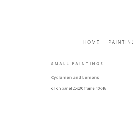
HOME
PAINTIN
SMALL PAINTINGS
Cyclamen and Lemons
oil on panel 25x30 frame 40x46