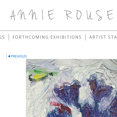
ANNIE ROUS
GS
FORTHCOMING EXHIBITIONS
ARTIST ST
PREVIOUS