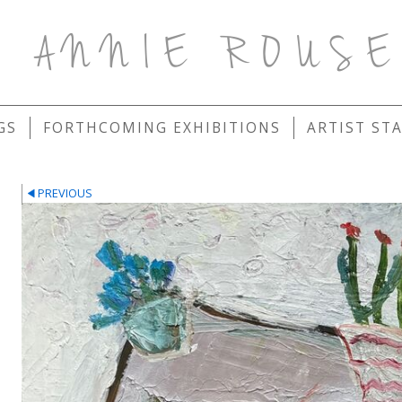
ANNIE ROUS
GS
FORTHCOMING EXHIBITIONS
ARTIST ST
PREVIOUS