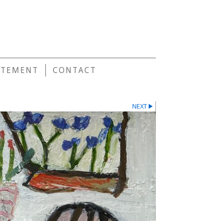
E
ATEMENT
CONTACT
NEXT