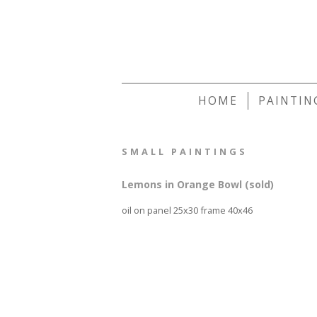
HOME
PAINTIN
SMALL PAINTINGS
Lemons in Orange Bowl (sold)
oil on panel 25x30 frame 40x46