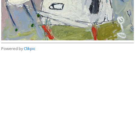
Powered by
Clikpic