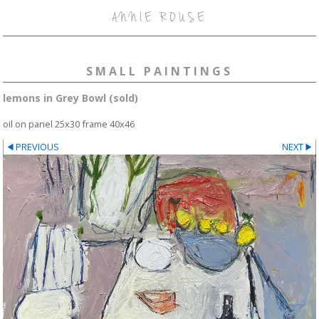
ANNIE ROUSE
SMALL PAINTINGS
lemons in Grey Bowl (sold)
oil on panel 25x30 frame 40x46
PREVIOUS
NEXT