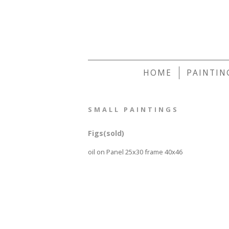
HOME
PAINTIN
SMALL PAINTINGS
Figs(sold)
oil on Panel 25x30 frame 40x46