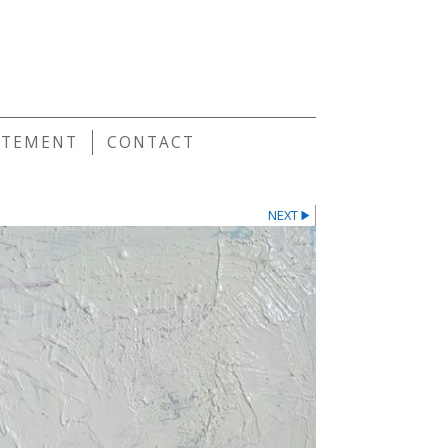
E
ATEMENT
CONTACT
NEXT