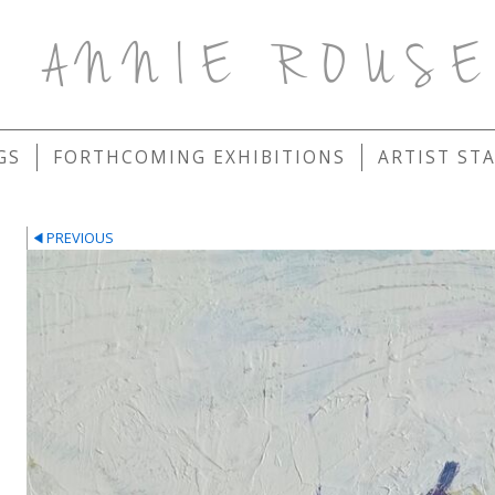
ANNIE ROUS
GS
FORTHCOMING EXHIBITIONS
ARTIST ST
PREVIOUS