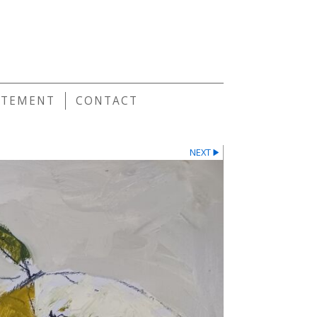
E
ATEMENT
CONTACT
NEXT