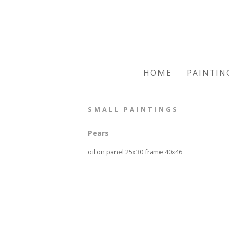
HOME
PAINTIN
SMALL PAINTINGS
Pears
oil on panel 25x30 frame 40x46