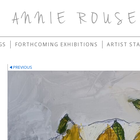
ANNIE ROUS
GS
FORTHCOMING EXHIBITIONS
ARTIST ST
PREVIOUS